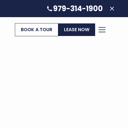
979-314-1900
BOOK A TOUR
LEASE NOW