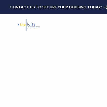
CONTACT US TO SECURE YOUR HOUSING TODAY!