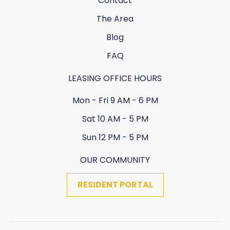
Contact
The Area
Blog
FAQ
LEASING OFFICE HOURS
Mon - Fri 9 AM - 6 PM
Sat 10 AM - 5 PM
Sun 12 PM - 5 PM
OUR COMMUNITY
RESIDENT PORTAL