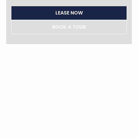
LEASE NOW
BOOK A TOUR