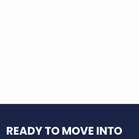
The Lofts at Wolf Pen Creek put you right
in the heart of it all—steps from green
spaces, great eats, and exciting
entertainment. Whether you’re catching
a concert at Wolf Pen Creek Park,
shopping at Century Square, or
exploring local culture and outdoor
adventures, everything College Station
has to offer is just around the corner. It’s
more than just a place to live—it’s a
lifestyle full of possibility.
READY TO MOVE INTO