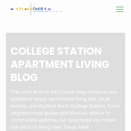
COLLEGE STATION
APARTMENT LIVING
BLOG
The Lofts at Wolf Pen Creek blog answers your
questions about apartment living tips, local
events, and student life in College Station. From
neighborhood guides and lifestyle advice to
community updates, our blog helps you make
the most of living near Texas A&M.