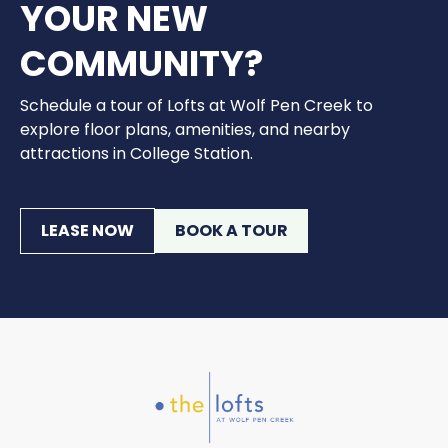
YOUR NEW
COMMUNITY?
Schedule a tour of Lofts at Wolf Pen Creek to
explore floor plans, amenities, and nearby
attractions in College Station.
LEASE NOW
BOOK A TOUR