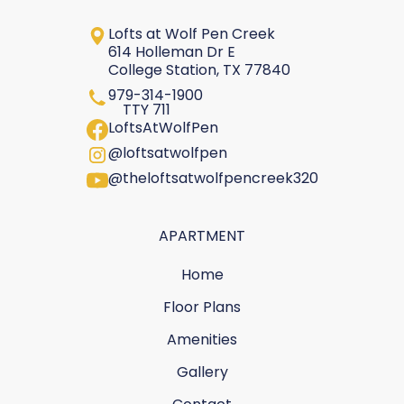
Lofts at Wolf Pen Creek
614 Holleman Dr E
College Station, TX 77840
979-314-1900
TTY 711
LoftsAtWolfPen
@loftsatwolfpen
@theloftsatwolfpencreek320
APARTMENT
Home
Floor Plans
Amenities
Gallery