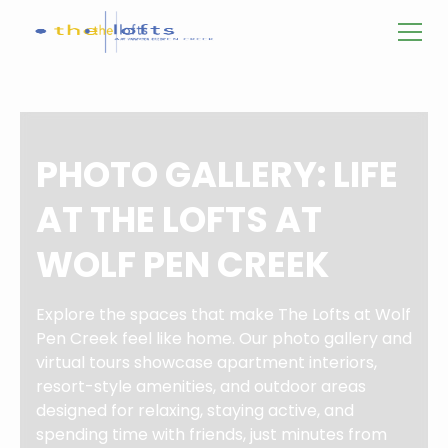
PHOTO GALLERY: LIFE
AT THE LOFTS AT
WOLF PEN CREEK
Explore the spaces that make The Lofts at Wolf
Pen Creek feel like home. Our photo gallery and
virtual tours showcase apartment interiors,
resort-style amenities, and outdoor areas
designed for relaxing, staying active, and
spending time with friends, just minutes from