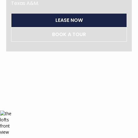
Texas A&M.
LEASE NOW
BOOK A TOUR