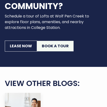
COMMUNITY?
Schedule a tour of Lofts at Wolf Pen Creek to
explore floor plans, amenities, and nearby
attractions in College Station.
LEASE NOW
BOOK A TOUR
VIEW OTHER BLOGS: