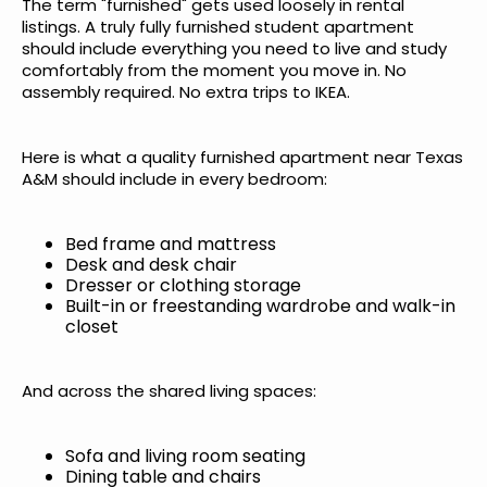
The term "furnished" gets used loosely in rental
listings. A truly fully furnished student apartment
should include everything you need to live and study
comfortably from the moment you move in. No
assembly required. No extra trips to IKEA.
Here is what a quality furnished apartment near Texas
A&M should include in every bedroom:
Bed frame and mattress
Desk and desk chair
Dresser or clothing storage
Built-in or freestanding wardrobe and walk-in
closet
And across the shared living spaces:
Sofa and living room seating
Dining table and chairs