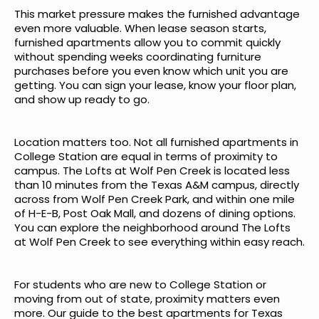
This market pressure makes the furnished advantage
even more valuable. When lease season starts,
furnished apartments allow you to commit quickly
without spending weeks coordinating furniture
purchases before you even know which unit you are
getting. You can sign your lease, know your floor plan,
and show up ready to go.
Location matters too. Not all furnished apartments in
College Station are equal in terms of proximity to
campus. The Lofts at Wolf Pen Creek is located less
than 10 minutes from the Texas A&M campus, directly
across from Wolf Pen Creek Park, and within one mile
of H-E-B, Post Oak Mall, and dozens of dining options.
You can
explore the neighborhood around The Lofts
at Wolf Pen Creek
to see everything within easy reach.
For students who are new to College Station or
moving from out of state, proximity matters even
more. Our
guide to the best apartments for Texas