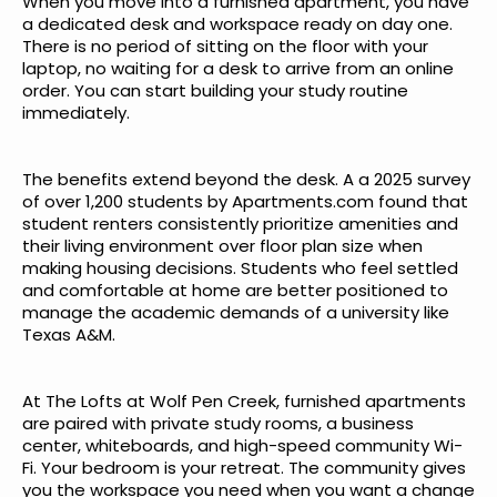
When you move into a furnished apartment, you have
a dedicated desk and workspace ready on day one.
There is no period of sitting on the floor with your
laptop, no waiting for a desk to arrive from an online
order. You can start building your study routine
immediately.
The benefits extend beyond the desk. A
a 2025 survey
of over 1,200 students by Apartments.com
found that
student renters consistently prioritize amenities and
their living environment over floor plan size when
making housing decisions. Students who feel settled
and comfortable at home are better positioned to
manage the academic demands of a university like
Texas A&M.
At The Lofts at Wolf Pen Creek, furnished apartments
are paired with private study rooms, a business
center, whiteboards, and high-speed community Wi-
Fi. Your bedroom is your retreat. The community gives
you the workspace you need when you want a change