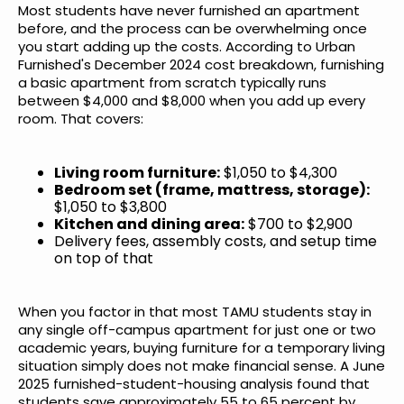
Most students have never furnished an apartment
before, and the process can be overwhelming once
you start adding up the costs. According to
Urban
Furnished's December 2024 cost breakdown
, furnishing
a basic apartment from scratch typically runs
between $4,000 and $8,000 when you add up every
room. That covers:
Living room furniture:
$1,050 to $4,300
Bedroom set (frame, mattress, storage):
$1,050 to $3,800
Kitchen and dining area:
$700 to $2,900
Delivery fees, assembly costs, and setup time
on top of that
When you factor in that most TAMU students stay in
any single off-campus apartment for just one or two
academic years, buying furniture for a temporary living
situation simply does not make financial sense.
A June
2025 furnished-student-housing analysis
found that
students save approximately 55 to 65 percent by