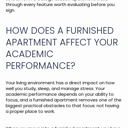
through every feature worth evaluating before you
sign.
HOW DOES A FURNISHED
APARTMENT AFFECT YOUR
ACADEMIC
PERFORMANCE?
Your living environment has a direct impact on how
well you study, sleep, and manage stress. Your
academic performance depends on your ability to
focus, and a furnished apartment removes one of the
biggest practical obstacles to that focus: not having
a proper place to work.