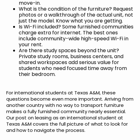
move-in.
What is the condition of the furniture? Request
photos or a walkthrough of the actual unit, not
just the model. Know what you are getting.
Is Wi-Fi included? Some furnished communities
charge extra for internet. The best ones
include community-wide high-speed Wi-Fi in
your rent.
Are there study spaces beyond the unit?
Private study rooms, business centers, and
shared workspaces add serious value for
students who need focused time away from
their bedroom.
For international students at Texas A&M, these
questions become even more important. Arriving from
another country with no way to transport furniture
makes a fully furnished community nearly essential.
Our post on
leasing as an international student at
Texas A&M
covers the full picture of what to look for
and how to navigate the process.