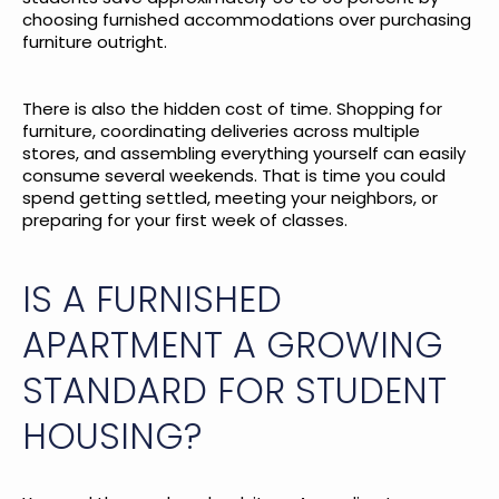
choosing furnished accommodations over purchasing
furniture outright.
There is also the hidden cost of time. Shopping for
furniture, coordinating deliveries across multiple
stores, and assembling everything yourself can easily
consume several weekends. That is time you could
spend getting settled, meeting your neighbors, or
preparing for your first week of classes.
IS A FURNISHED
APARTMENT A GROWING
STANDARD FOR STUDENT
HOUSING?