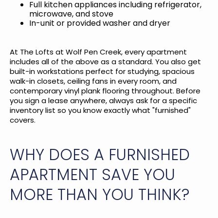
Full kitchen appliances including refrigerator,
microwave, and stove
In-unit or provided washer and dryer
At
The Lofts at Wolf Pen Creek
, every apartment
includes all of the above as a standard. You also get
built-in workstations perfect for studying, spacious
walk-in closets, ceiling fans in every room, and
contemporary vinyl plank flooring throughout. Before
you sign a lease anywhere, always ask for a specific
inventory list so you know exactly what "furnished"
covers.
WHY DOES A FURNISHED
APARTMENT SAVE YOU
MORE THAN YOU THINK?