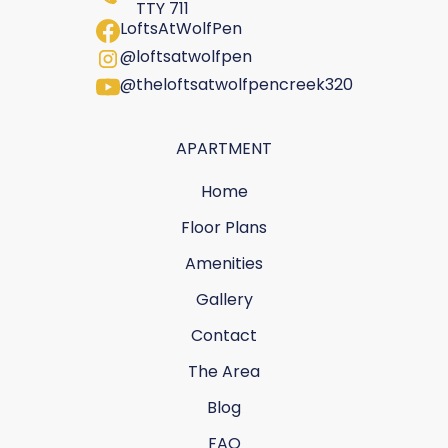
TTY 711
LoftsAtWolfPen
@loftsatwolfpen
@theloftsatwolfpencreek320
APARTMENT
Home
Floor Plans
Amenities
Gallery
Contact
The Area
Blog
FAQ