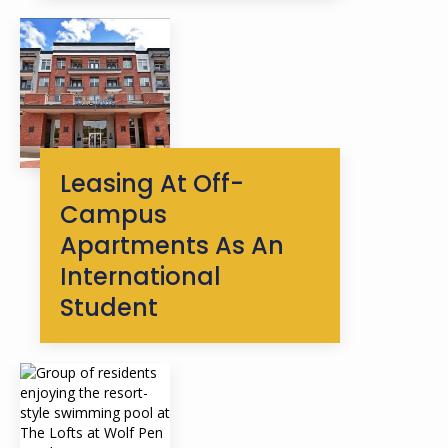
Leasing At Off-
Campus
Apartments As An
International
Student