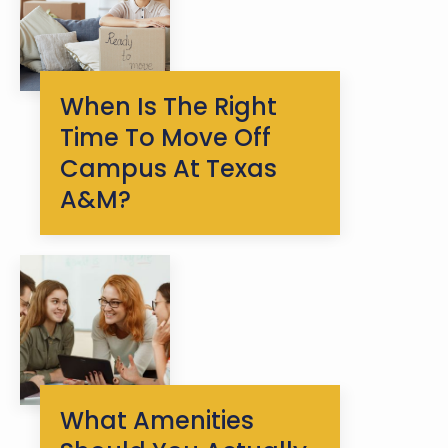
When Is The Right
Time To Move Off
Campus At Texas
A&M?
What Amenities