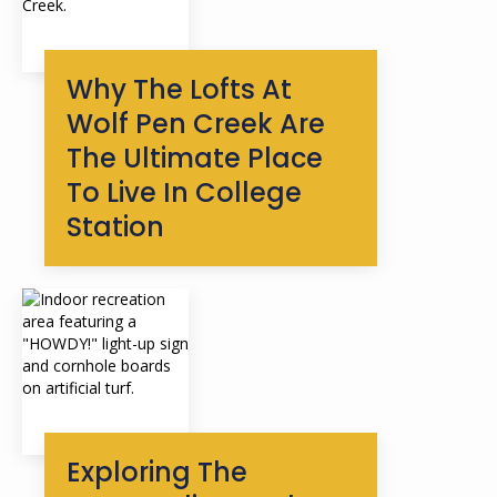
Why The Lofts At
Wolf Pen Creek Are
The Ultimate Place
To Live In College
Station
Exploring The