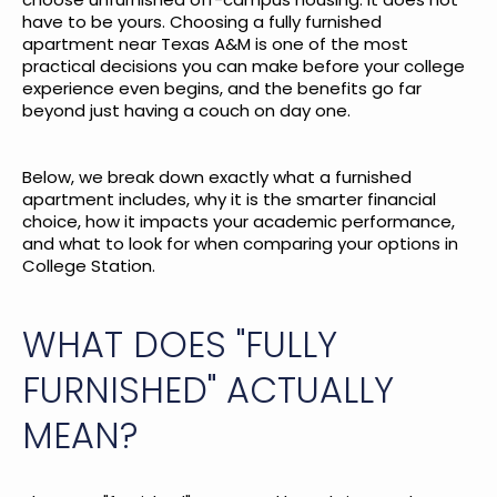
have to be yours. Choosing a fully furnished
apartment near Texas A&M is one of the most
practical decisions you can make before your college
experience even begins, and the benefits go far
beyond just having a couch on day one.
Below, we break down exactly what a furnished
apartment includes, why it is the smarter financial
choice, how it impacts your academic performance,
and what to look for when comparing your options in
College Station.
WHAT DOES "FULLY
FURNISHED" ACTUALLY
MEAN?