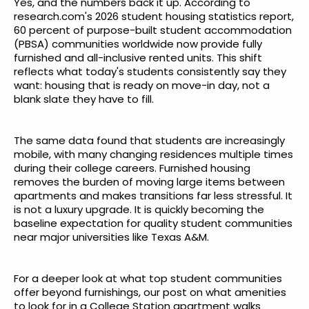
Yes, and the numbers back it up. According to
research.com's 2026 student housing statistics report
,
60 percent of purpose-built student accommodation
(PBSA) communities worldwide now provide fully
furnished and all-inclusive rented units. This shift
reflects what today's students consistently say they
want: housing that is ready on move-in day, not a
blank slate they have to fill.
The same data found that students are increasingly
mobile, with many changing residences multiple times
during their college careers. Furnished housing
removes the burden of moving large items between
apartments and makes transitions far less stressful. It
is not a luxury upgrade. It is quickly becoming the
baseline expectation for quality student communities
near major universities like Texas A&M.
For a deeper look at what top student communities
offer beyond furnishings, our post on
what amenities
to look for in a College Station apartment
walks