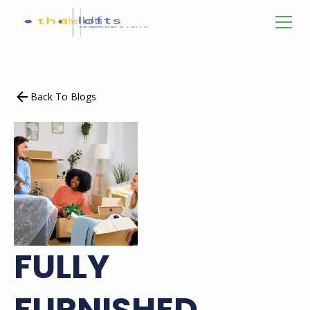
Back To Blogs
FULLY
FURNISHED