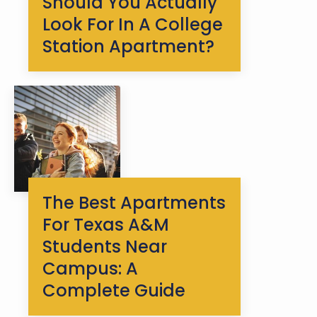
Should You Actually
Look For In A College
Station Apartment?
The Best Apartments
For Texas A&M
Students Near
Campus: A
Complete Guide