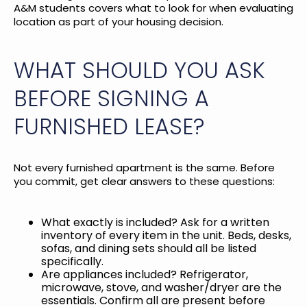
A&M students
covers what to look for when evaluating
location as part of your housing decision.
WHAT SHOULD YOU ASK
BEFORE SIGNING A
FURNISHED LEASE?
Not every furnished apartment is the same. Before
you commit, get clear answers to these questions:
What exactly is included? Ask for a written
inventory of every item in the unit. Beds, desks,
sofas, and dining sets should all be listed
specifically.
Are appliances included? Refrigerator,
microwave, stove, and washer/dryer are the
essentials. Confirm all are present before