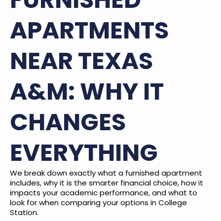
APARTMENTS
NEAR TEXAS
A&M: WHY IT
CHANGES
EVERYTHING
We break down exactly what a furnished apartment
includes, why it is the smarter financial choice, how it
impacts your academic performance, and what to
look for when comparing your options in College
Station.