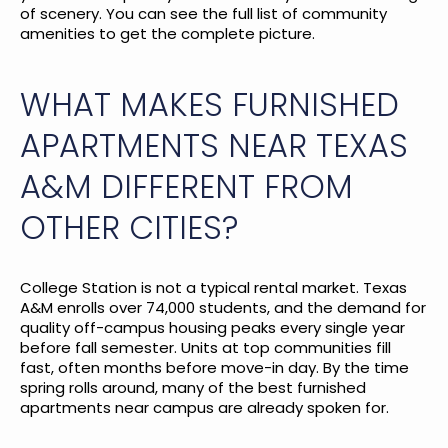
of scenery. You can see the
full list of community
amenities
to get the complete picture.
WHAT MAKES FURNISHED
APARTMENTS NEAR TEXAS
A&M DIFFERENT FROM
OTHER CITIES?
College Station is not a typical rental market. Texas
A&M enrolls over 74,000 students, and the demand for
quality off-campus housing peaks every single year
before fall semester. Units at top communities fill
fast, often months before move-in day. By the time
spring rolls around, many of the best furnished
apartments near campus are already spoken for.