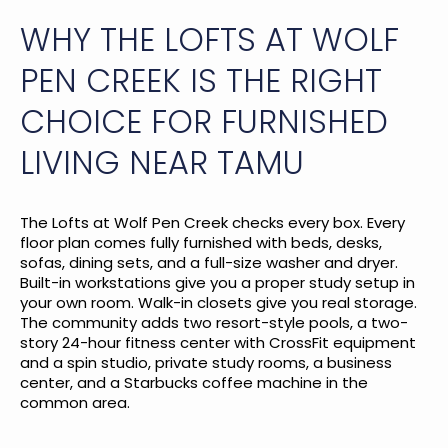
WHY THE LOFTS AT WOLF
PEN CREEK IS THE RIGHT
CHOICE FOR FURNISHED
LIVING NEAR TAMU
The Lofts at Wolf Pen Creek checks every box. Every
floor plan comes fully furnished with beds, desks,
sofas, dining sets, and a full-size washer and dryer.
Built-in workstations give you a proper study setup in
your own room. Walk-in closets give you real storage.
The community adds two resort-style pools, a two-
story 24-hour fitness center with CrossFit equipment
and a spin studio, private study rooms, a business
center, and a Starbucks coffee machine in the
common area.