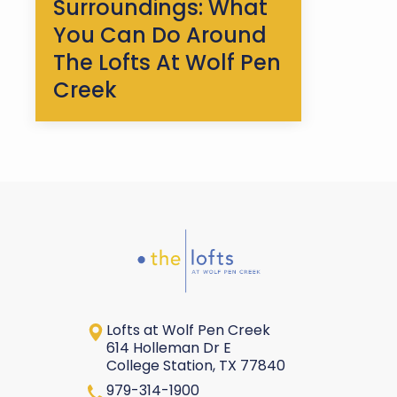
Surroundings: What
You Can Do Around
The Lofts At Wolf Pen
Creek
Lofts at Wolf Pen Creek
614 Holleman Dr E
College Station, TX 77840
979-314-1900