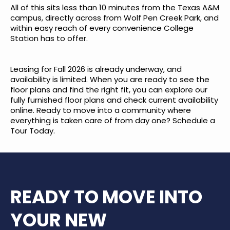
All of this sits less than 10 minutes from the Texas A&M
campus, directly across from Wolf Pen Creek Park, and
within easy reach of every convenience College
Station has to offer.
Leasing for Fall 2026 is already underway, and
availability is limited. When you are ready to see the
floor plans and find the right fit, you can
explore our
fully furnished floor plans
and check current availability
online. Ready to move into a community where
everything is taken care of from day one?
Schedule a
Tour Today
.
READY TO MOVE INTO
YOUR NEW