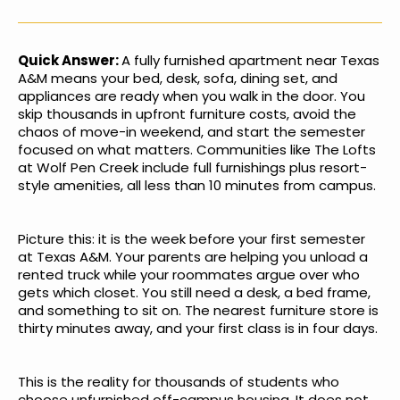
Quick Answer:
A fully furnished apartment near Texas
A&M means your bed, desk, sofa, dining set, and
appliances are ready when you walk in the door. You
skip thousands in upfront furniture costs, avoid the
chaos of move-in weekend, and start the semester
focused on what matters. Communities like The Lofts
at Wolf Pen Creek include full furnishings plus resort-
style amenities, all less than 10 minutes from campus.
Picture this: it is the week before your first semester
at Texas A&M. Your parents are helping you unload a
rented truck while your roommates argue over who
gets which closet. You still need a desk, a bed frame,
and something to sit on. The nearest furniture store is
thirty minutes away, and your first class is in four days.
This is the reality for thousands of students who
choose unfurnished off-campus housing. It does not