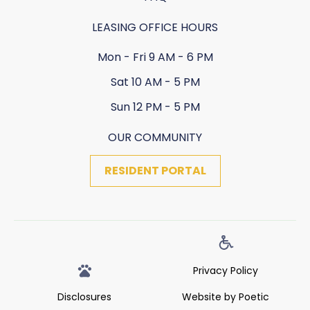
LEASING OFFICE HOURS
Mon - Fri 9 AM - 6 PM
Sat 10 AM - 5 PM
Sun 12 PM - 5 PM
OUR COMMUNITY
RESIDENT PORTAL
Privacy Policy
Disclosures
Website by Poetic